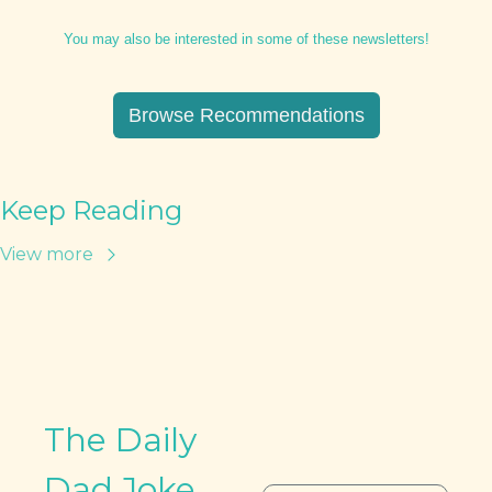
You may also be interested in some of these newsletters!
Browse Recommendations
Keep Reading
View more
The Daily 
Dad Joke