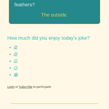
feathers?
The outside.
How much did you enjoy today's joke?
😡
😠
😐
😏
😂
Login
or
Subscribe
to participate