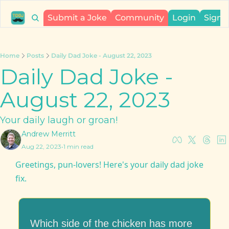
Submit a Joke
Community
Login
Sign 
Home
Posts
Daily Dad Joke - August 22, 2023
Daily Dad Joke - 
August 22, 2023
Your daily laugh or groan!
Andrew Merritt
Aug 22, 2023
•
1 min read
Greetings, pun-lovers! Here's your daily dad joke 
fix.
Which side of the chicken has more 