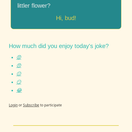
littler flower?
Hi, bud!
How much did you enjoy today's joke?
😡
😠
😐
😏
😂
Login
or
Subscribe
to participate