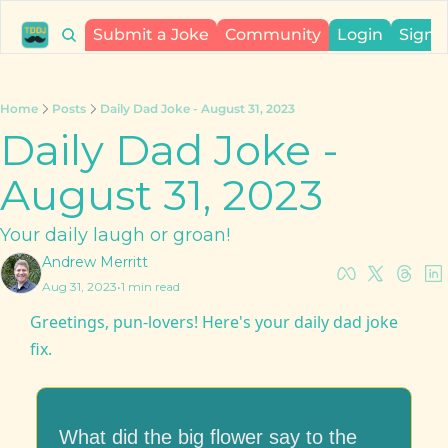
Submit a Joke
Community
Login
Sign 
Home
Posts
Daily Dad Joke - August 31, 2023
Daily Dad Joke - 
August 31, 2023
Your daily laugh or groan!
Andrew Merritt
Aug 31, 2023
•
1 min read
Greetings, pun-lovers! Here's your daily dad joke 
fix.
What did the big flower say to the 