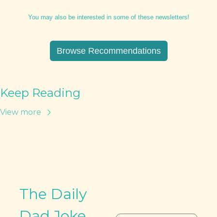
You may also be interested in some of these newsletters!
Browse Recommendations
Keep Reading
View more
The Daily 
Dad Joke