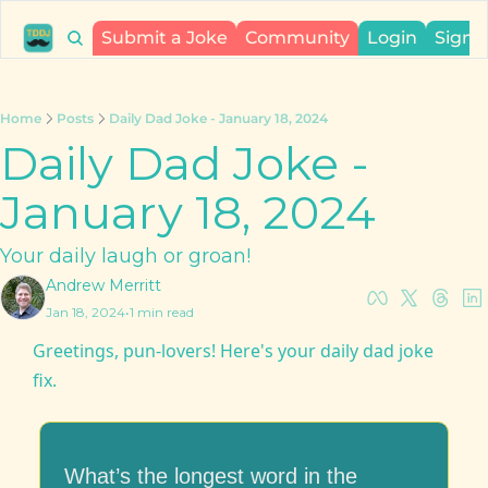
Submit a Joke
Community
Login
Sign 
Home
Posts
Daily Dad Joke - January 18, 2024
Daily Dad Joke - 
January 18, 2024
Your daily laugh or groan!
Andrew Merritt
Jan 18, 2024
•
1 min read
Greetings, pun-lovers! Here's your daily dad joke 
fix.
What’s the longest word in the 