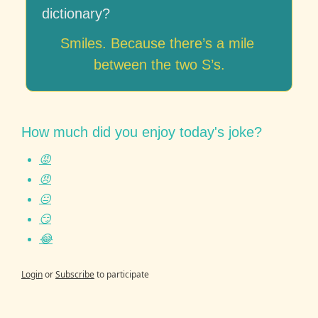
dictionary?
Smiles. Because there’s a mile 
between the two S’s.
How much did you enjoy today's joke?
😡
😠
😐
😏
😂
Login
or
Subscribe
to participate