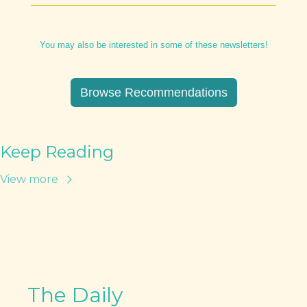
You may also be interested in some of these newsletters!
Browse Recommendations
Keep Reading
View more
The Daily 