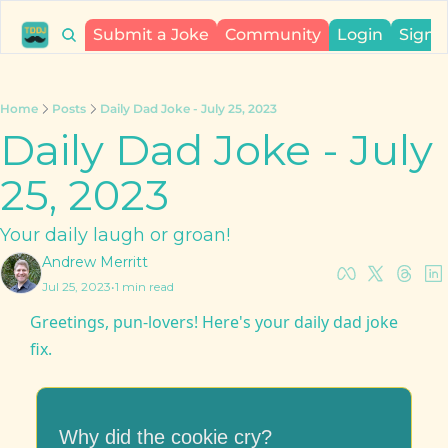
Submit a Joke
Community
Login
Sign 
Home
Posts
Daily Dad Joke - July 25, 2023
Daily Dad Joke - July 
25, 2023
Your daily laugh or groan!
Andrew Merritt
Jul 25, 2023
•
1 min read
Greetings, pun-lovers! Here's your daily dad joke 
fix.
Why did the cookie cry?