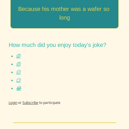
Because his mother was a wafer so 
long
How much did you enjoy today's joke?
😡
😠
😐
😏
😂
Login
or
Subscribe
to participate