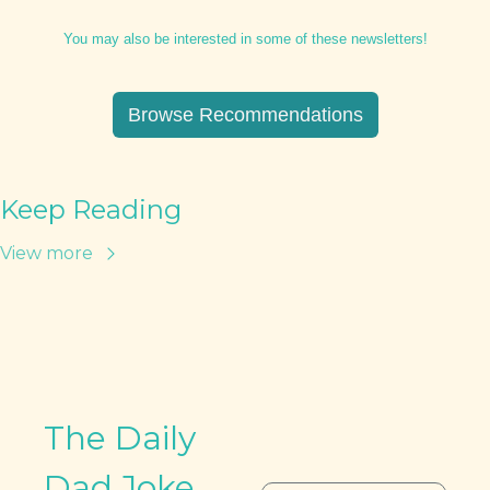
You may also be interested in some of these newsletters!
Browse Recommendations
Keep Reading
View more
The Daily 
Dad Joke