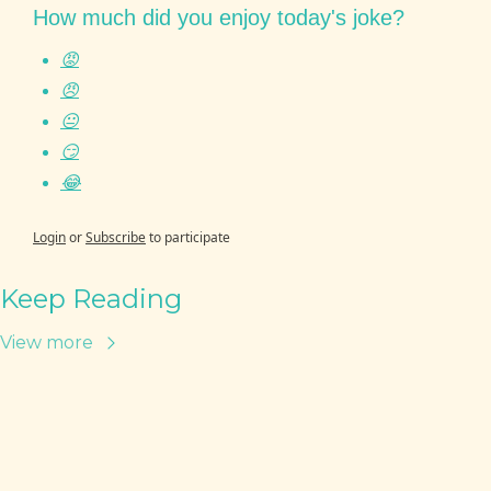
How much did you enjoy today's joke?
😡
😠
😐
😏
😂
Login
or
Subscribe
to participate
Keep Reading
View more