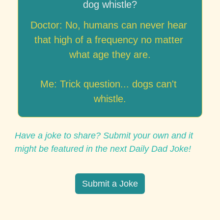
dog whistle?
Doctor: No, humans can never hear 
that high of a frequency no matter 
what age they are.

Me: Trick question... dogs can't 
whistle.
Have a joke to share? Submit your own and it 
might be featured in the next Daily Dad Joke!
Submit a Joke