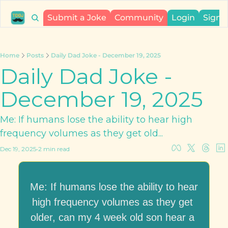
Submit a Joke
Community
Login
Sign 
Home
Posts
Daily Dad Joke - December 19, 2025
Daily Dad Joke - 
December 19, 2025
Me: If humans lose the ability to hear high 
frequency volumes as they get old...
Dec 19, 2025
•
2 min read
Me: If humans lose the ability to hear 
high frequency volumes as they get 
older, can my 4 week old son hear a 