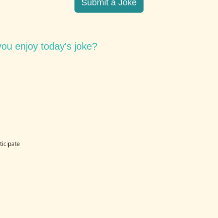
Submit a Joke
ou enjoy today's joke?
ticipate