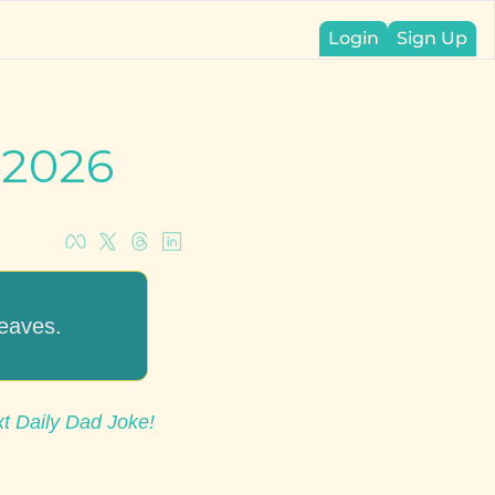
Login
Sign Up
 2026
leaves.
xt Daily Dad Joke!