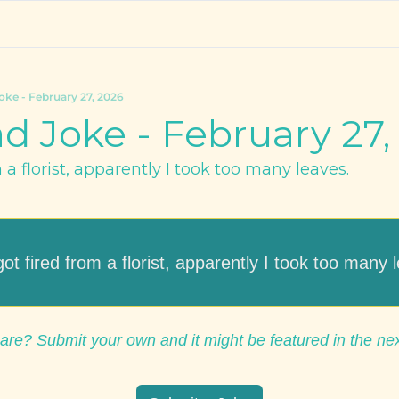
oke - February 27, 2026
d Joke - February 27,
m a florist, apparently I took too many leaves.
 got fired from a florist, apparently I took too many 
are? Submit your own and it might be featured in the ne