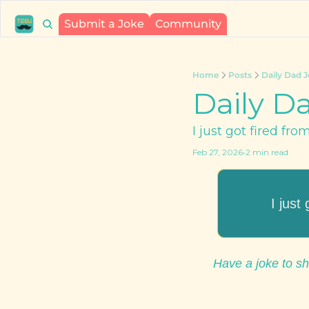
Submit a Joke
Community
Home
Posts
Daily Dad J
Daily Da
I just got fired fro
Feb 27, 2026
•
2 min read
I just
Have a joke to sh