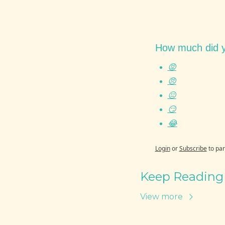
How much did y
😡
😠
😐
😏
😂
Login
or
Subscribe
to par
Keep Reading
View more