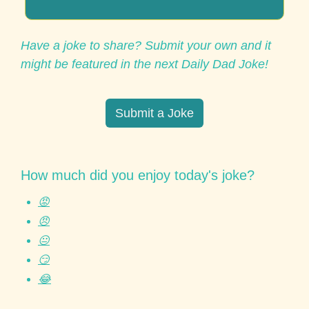
Have a joke to share? Submit your own and it 
might be featured in the next Daily Dad Joke!
Submit a Joke
How much did you enjoy today's joke?
😡
😠
😐
😏
😂