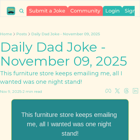
Submit a Joke
Community
Login
Sign 
Home
Posts
Daily Dad Joke - November 09, 2025
Daily Dad Joke - 
November 09, 2025
This furniture store keeps emailing me, all I 
wanted was one night stand!
Nov 9, 2025
•
2 min read
This furniture store keeps emailing 
me, all I wanted was one night 
stand!