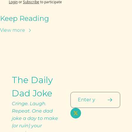
Login
or
Subscribe
to participate
Keep Reading
View more
The Daily 
Dad Joke
Cringe. Laugh. 
Repeat. One dad 
joke a day to make 
(or ruin) your 