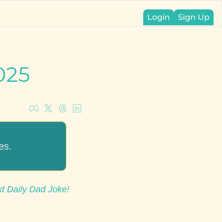
Login
Sign Up
025
es.
xt Daily Dad Joke!