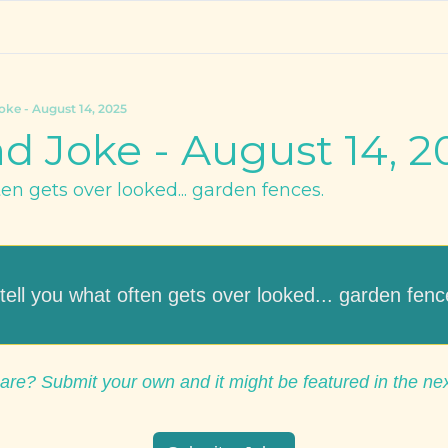
oke - August 14, 2025
d Joke - August 14, 2
ften gets over looked... garden fences.
ll tell you what often gets over looked... garden fenc
are? Submit your own and it might be featured in the ne