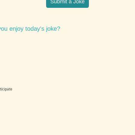
Submit a Joke
ou enjoy today's joke?
ticipate