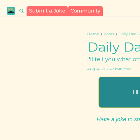
Submit a Joke
Community
Home
Posts
Daily Dad J
Daily Da
I'll tell you what o
Aug 14, 2025
•
2 min read
I'
Have a joke to sh