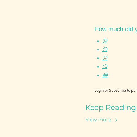
How much did y
😡
😠
😐
😏
😂
Login
or
Subscribe
to par
Keep Reading
View more