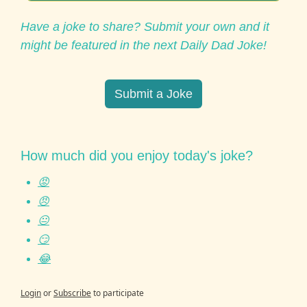
Have a joke to share? Submit your own and it 
might be featured in the next Daily Dad Joke!
Submit a Joke
How much did you enjoy today's joke?
😡
😠
😐
😏
😂
Login
or
Subscribe
to participate