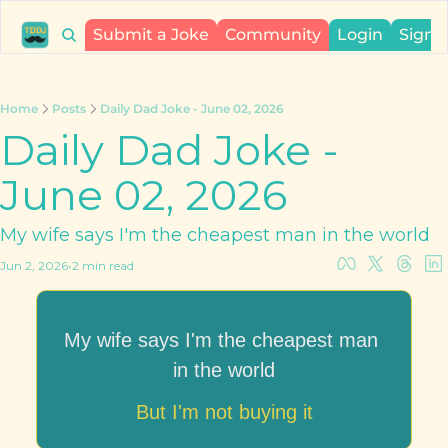
Submit a Joke
Community
Login
Sign 
Home
Posts
Daily Dad Joke - June 02, 2026
Daily Dad Joke - 
June 02, 2026
My wife says I'm the cheapest man in the world
Jun 2, 2026
•
2 min read
My wife says I'm the cheapest man 
in the world
But I'm not buying it