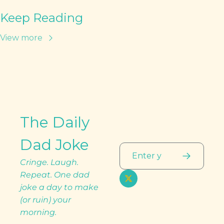
Keep Reading
View more
The Daily 
Dad Joke
Cringe. Laugh. 
Repeat. One dad 
joke a day to make 
(or ruin) your 
morning.