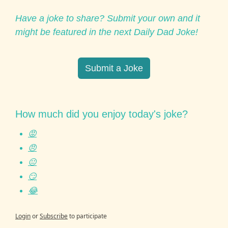
Have a joke to share? Submit your own and it 
might be featured in the next Daily Dad Joke!
Submit a Joke
How much did you enjoy today's joke?
😡
😠
😐
😏
😂
Login
or
Subscribe
to participate