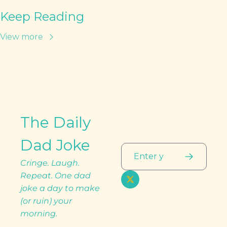
Keep Reading
View more
The Daily 
Dad Joke
Cringe. Laugh. 
Repeat. One dad 
joke a day to make 
(or ruin) your 
morning.