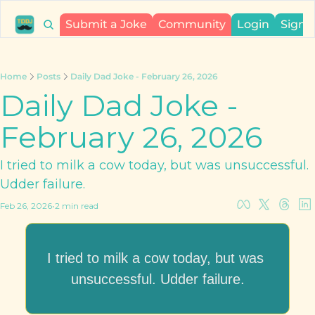
Submit a Joke
Community
Login
Sign 
Home
Posts
Daily Dad Joke - February 26, 2026
Daily Dad Joke - 
February 26, 2026
I tried to milk a cow today, but was unsuccessful. 
Udder failure.
Feb 26, 2026
•
2 min read
I tried to milk a cow today, but was 
unsuccessful. Udder failure.