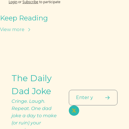
Login
or
Subscribe
to participate
Keep Reading
View more
The Daily 
Dad Joke
Cringe. Laugh. 
Repeat. One dad 
joke a day to make 
(or ruin) your 