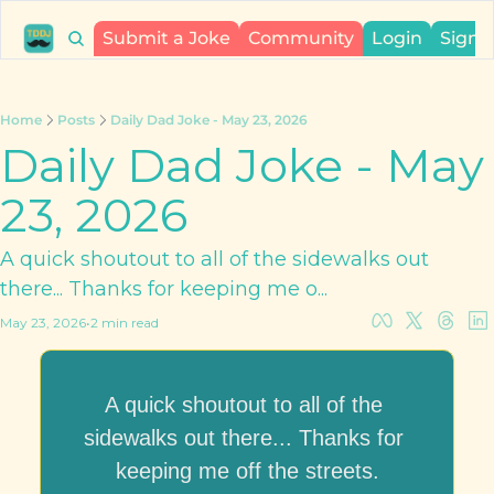
Submit a Joke
Community
Login
Sign 
Home
Posts
Daily Dad Joke - May 23, 2026
Daily Dad Joke - May 
23, 2026
A quick shoutout to all of the sidewalks out 
there... Thanks for keeping me o...
May 23, 2026
•
2 min read
A quick shoutout to all of the 
sidewalks out there... Thanks for 
keeping me off the streets.