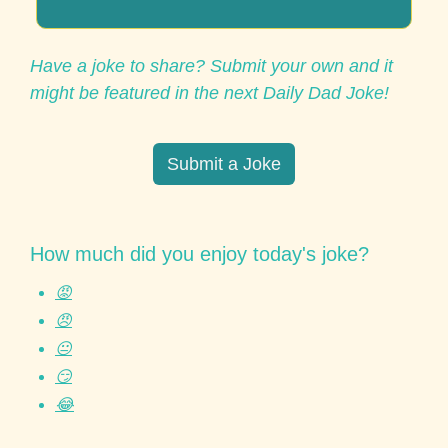
Have a joke to share? Submit your own and it 
might be featured in the next Daily Dad Joke!
Submit a Joke
How much did you enjoy today's joke?
😡
😠
😐
😏
😂