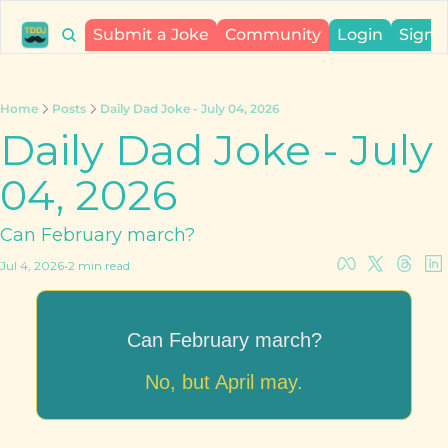
Submit a Joke
Community
Login
Sign 
Home
Posts
Daily Dad Joke - July 04, 2026
Daily Dad Joke - July 
04, 2026
Can February march?
Jul 4, 2026
•
2 min read
Can February march?
No, but April may.