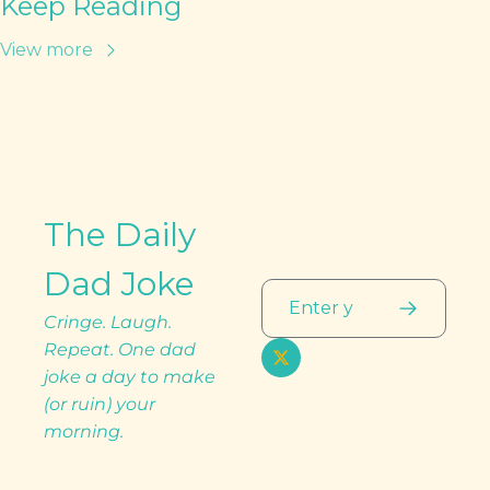
Keep Reading
View more
The Daily 
Dad Joke
Cringe. Laugh. 
Repeat. One dad 
joke a day to make 
(or ruin) your 
morning.