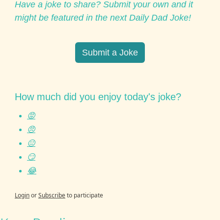
Have a joke to share? Submit your own and it 
might be featured in the next Daily Dad Joke!
Submit a Joke
How much did you enjoy today's joke?
😡
😠
😐
😏
😂
Login
or
Subscribe
to participate