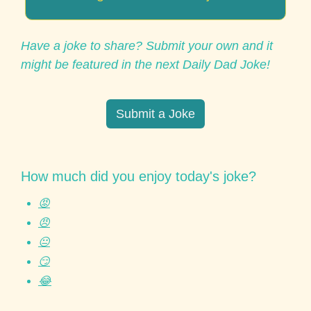
Have a joke to share? Submit your own and it 
might be featured in the next Daily Dad Joke!
Submit a Joke
How much did you enjoy today's joke?
😡
😠
😐
😏
😂