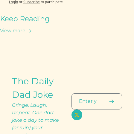
Login
or
Subscribe
to participate
Keep Reading
View more
The Daily 
Dad Joke
Cringe. Laugh. 
Repeat. One dad 
joke a day to make 
(or ruin) your 