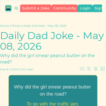
Submit a Joke
Community
Login
Sign 
Home
Posts
Daily Dad Joke - May 08, 2026
Daily Dad Joke - May 
08, 2026
Why did the girl smear peanut butter on the 
road?
May 8, 2026
•
2 min read
Why did the girl smear peanut butter 
on the road?
To go with the traffic jam.